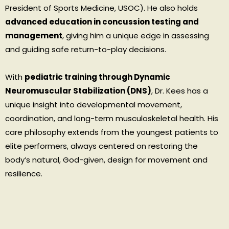
President of Sports Medicine, USOC). He also holds
advanced education in concussion testing and
management
, giving him a unique edge in assessing
and guiding safe return-to-play decisions.
With
pediatric training through Dynamic
Neuromuscular Stabilization (DNS)
, Dr. Kees has a
unique insight into developmental movement,
coordination, and long-term musculoskeletal health. His
care philosophy extends from the youngest patients to
elite performers, always centered on restoring the
body’s natural, God-given, design for movement and
resilience.