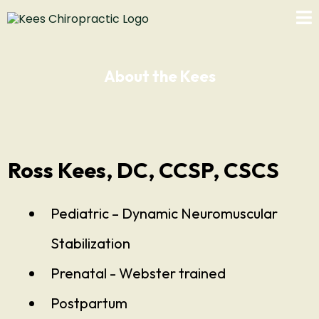
About the Kees
Ross Kees, DC, CCSP, CSCS
Pediatric – Dynamic Neuromuscular
Stabilization
Prenatal - Webster trained
Postpartum