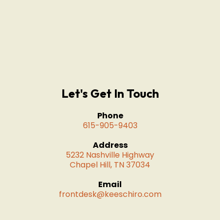
Let's Get In Touch
Phone
615-905-9403
Address
5232 Nashville Highway
Chapel Hill, TN 37034
Email
frontdesk@keeschiro.com