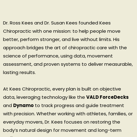
Dr. Ross Kees and Dr. Susan Kees founded Kees
Chiropractic with one mission: to help people move
better, perform stronger, and live without limits. His
approach bridges the art of chiropractic care with the
science of performance, using data, movement
assessment, and proven systems to deliver measurable,
lasting results.
At Kees Chiropractic, every plan is built on objective
data, leveraging technology like the
VALD ForceDecks
and
Dynamo
to track progress and guide treatment
with precision. Whether working with athletes, families, or
everyday movers, Dr. Kees focuses on restoring the
body’s natural design for movement and long-term