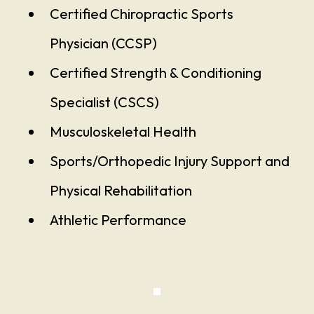
Certified Chiropractic Sports
Physician (CCSP)
Certified Strength & Conditioning
Specialist (CSCS)
Musculoskeletal Health
Sports/Orthopedic Injury Support and
Physical Rehabilitation
Athletic Performance