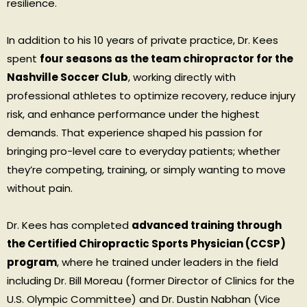
resilience.
In addition to his 10 years of private practice, Dr. Kees
spent
four seasons as the team chiropractor for the
Nashville Soccer Club
, working directly with
professional athletes to optimize recovery, reduce injury
risk, and enhance performance under the highest
demands. That experience shaped his passion for
bringing pro-level care to everyday patients; whether
they’re competing, training, or simply wanting to move
without pain.
Dr. Kees has completed
advanced training through
the Certified Chiropractic Sports Physician (CCSP)
program
, where he trained under leaders in the field
including Dr. Bill Moreau (former Director of Clinics for the
U.S. Olympic Committee) and Dr. Dustin Nabhan (Vice