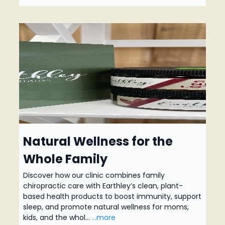
Natural Wellness for the
Whole Family
Discover how our clinic combines family
chiropractic care with Earthley’s clean, plant-
based health products to boost immunity, support
sleep, and promote natural wellness for moms,
kids, and the whol...
...more