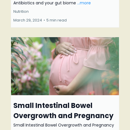
Antibiotics and your gut biome
...more
Nutrition
March 29, 2024
•
5 min read
Small Intestinal Bowel
Overgrowth and Pregnancy
Small Intestinal Bowel Overgrowth and Pregnancy