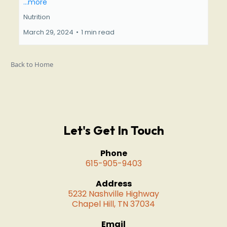
...more
Nutrition
March 29, 2024
•
1 min read
Back to Home
Let's Get In Touch
Phone
615-905-9403
Address
5232 Nashville Highway
Chapel Hill, TN 37034
Email