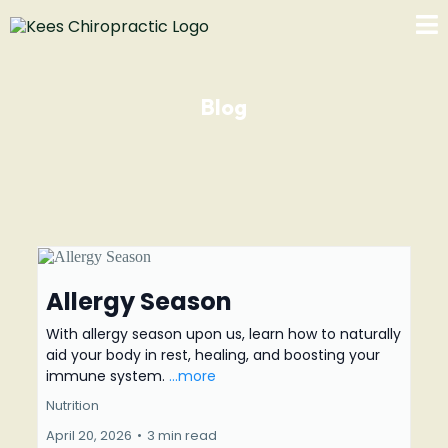
Blog
Allergy Season
With allergy season upon us, learn how to naturally
aid your body in rest, healing, and boosting your
immune system.
...more
Nutrition
April 20, 2026
•
3 min read