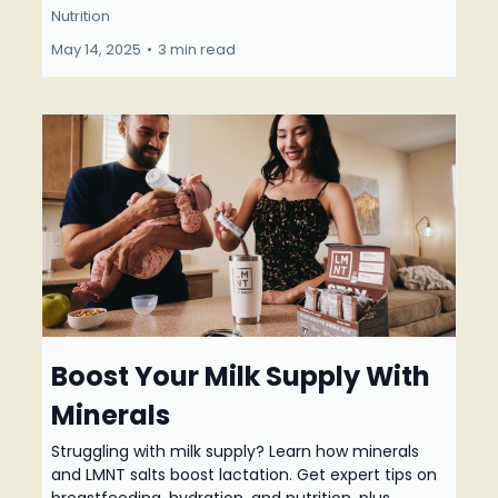
Nutrition
May 14, 2025
•
3 min read
Boost Your Milk Supply With
Minerals
Struggling with milk supply? Learn how minerals
and LMNT salts boost lactation. Get expert tips on