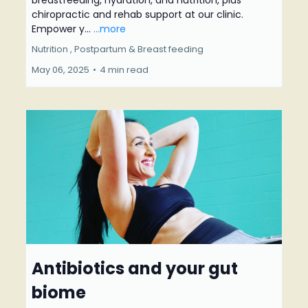
breastfeeding, hydration, and nutrition, plus
chiropractic and rehab support at our clinic.
Empower y...
...more
Nutrition ,
Postpartum &
Breast feeding
May 06, 2025
•
4 min read
Antibiotics and your gut
biome